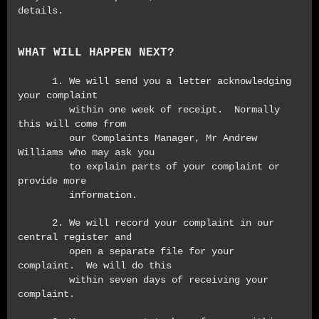
details.
WHAT WILL HAPPEN NEXT?
1. We will send you a letter acknowledging
your complaint
within one week of receipt. Normally
this will come from
our Complaints Manager, Mr Andrew
Williams who may ask you
to explain parts of your complaint or
provide more
information.
2. We will record your complaint in our
central register and
open a separate file for your
complaint. We will do this
within seven days of receiving your
complaint.