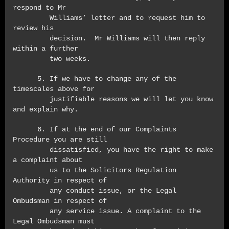
respond to Mr
Williams’ letter and to request him to
review his
decision. Mr Williams will then reply
within a further
two weeks.
5. If we have to change any of the
timescales above for
justifiable reasons we will let you know
and explain why.
6. If at the end of our Complaints
Procedure you are still
dissatisfied, you have the right to make
a complaint about
us to the Solicitors Regulation
Authority in respect of
any conduct issue, or the Legal
Ombudsman in respect of
any service issue. A complaint to the
Legal Ombudsman must